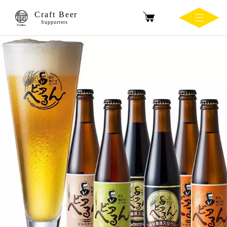
Craft Beer
Supporters